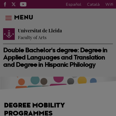
Español
Català
Wifi
MENU
Universitat de Lleida
Faculty of Arts
Double Bachelor's degree: Degree in
Applied Languages ​​and Translation
and Degree in Hispanic Philology
DEGREE MOBILITY
PROGRAMMES