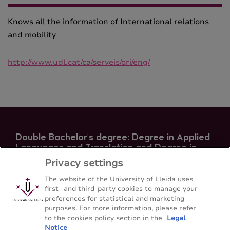
Knows all the information of International relations
and mobility
http://www.udl.cat/ca/serveis/ori/eng/
Double Bachelor's degree: Degree in Applied
Languages ​​and Translation and Degree in
Hispanic Philology
Privacy settings
Faculty of Arts - Universitat de Lleida
The website of the University of Lleida uses
first- and third-party cookies to manage your
preferences for statistical and marketing
Sitemap
Contact
973 70 20 64
purposes. For more information, please refer
to the cookies policy section in the
Legal
Notice